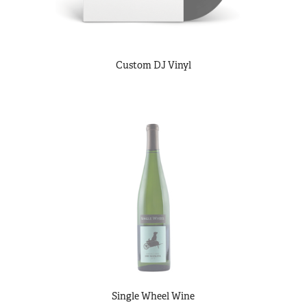
Custom DJ Vinyl
Single Wheel Wine