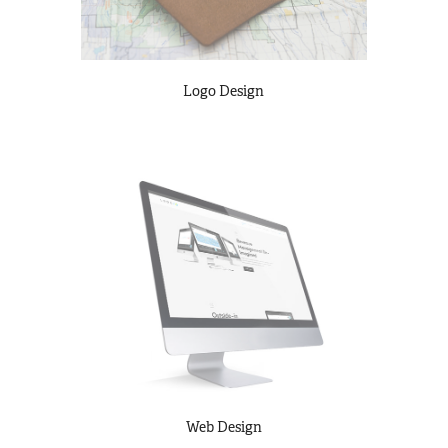
Logo Design
Web Design