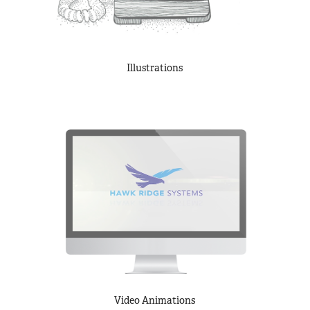
Illustrations
Video Animations