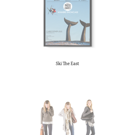
Ski The East