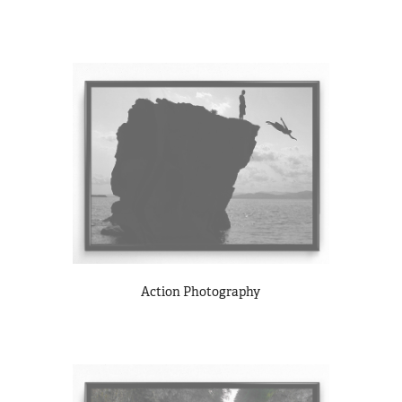
Action Photography