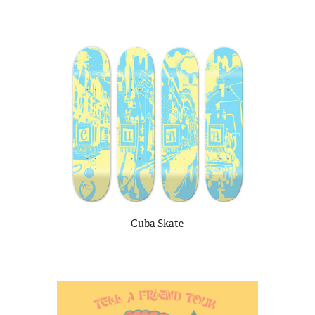
Cuba Skate