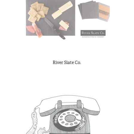
River Slate Co.