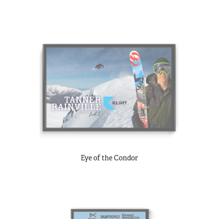
Eye of the Condor