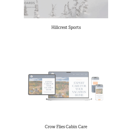
Hillcrest Sports
Crow Flies Cabin Care