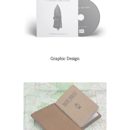
Graphic Design