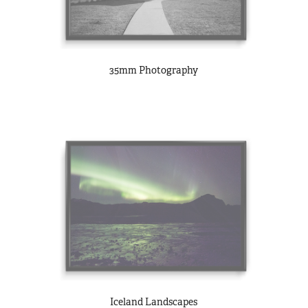
35mm Photography
Iceland Landscapes