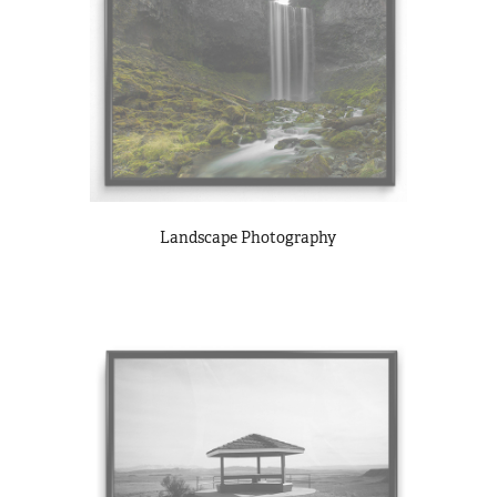
Landscape Photography