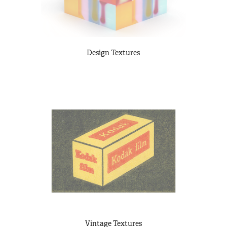
Design Textures
Vintage Textures