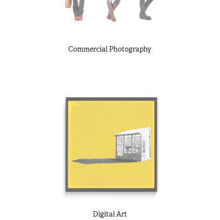
Commercial Photography
Digital Art