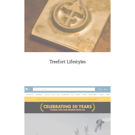
Treefort Lifestyles