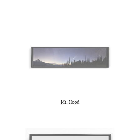
Mt. Hood