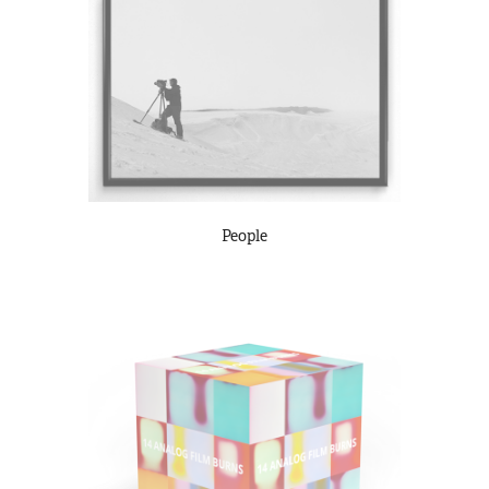
People