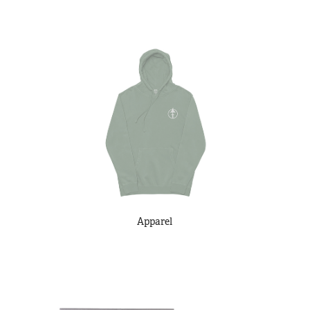
Apparel