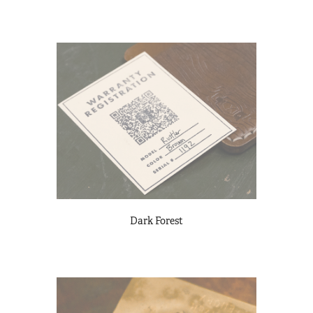
Dark Forest