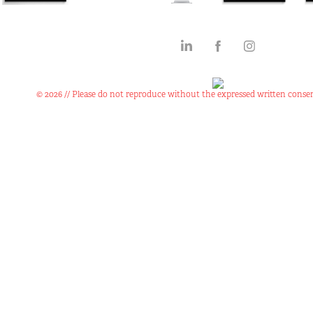
© 2026 // Please do not reproduce without the expressed written consen