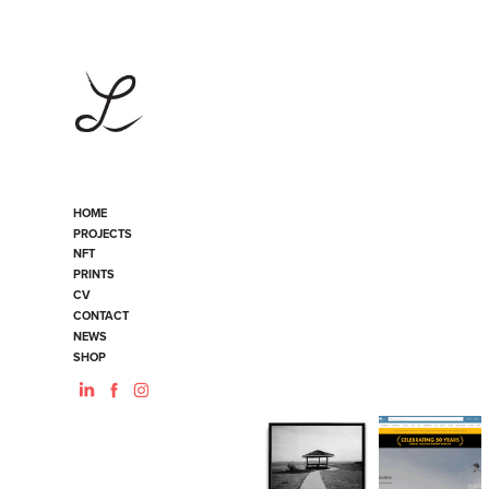
HOME
PROJECTS
NFT
PRINTS
CV
CONTACT
NEWS
SHOP