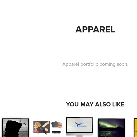
APPAREL
Apparel portfolio coming soon.
YOU MAY ALSO LIKE