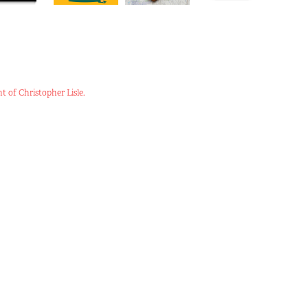
t of Christopher Lisle.