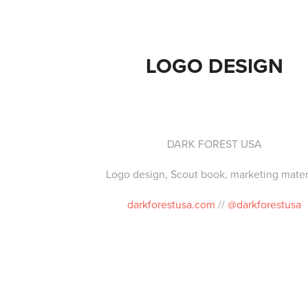
LOGO DESIGN
DARK FOREST USA
Logo design, Scout book, marketing materi
darkforestusa.com
//
@darkforestusa