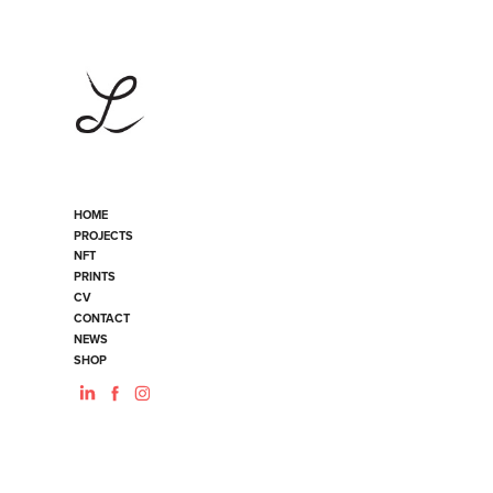
HOME
PROJECTS
NFT
PRINTS
CV
CONTACT
NEWS
SHOP