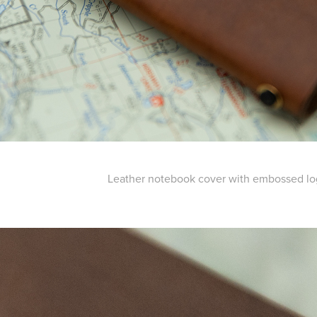
Leather notebook cover with embossed l