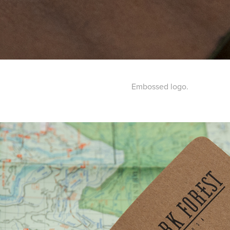
Embossed logo.