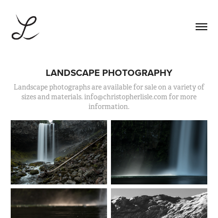
LANDSCAPE PHOTOGRAPHY
Landscape photographs are available for sale on a variety of
sizes and materials. info@christopherlisle.com for more
information.