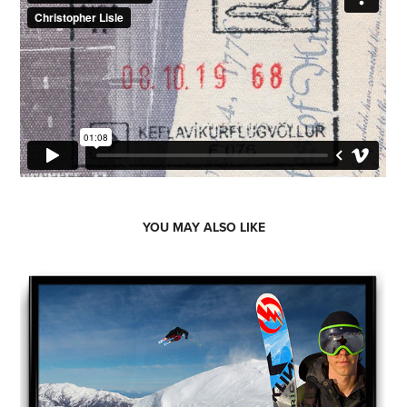
YOU MAY ALSO LIKE